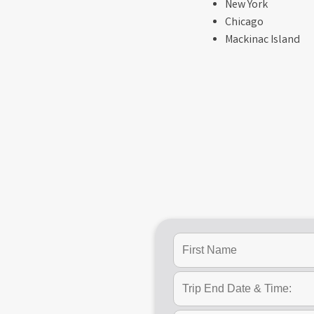
New York
Chicago
Mackinac Island