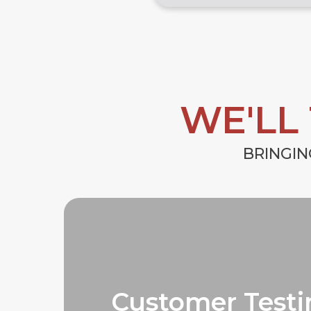
WE'LL
BRINGIN
Customer Testi