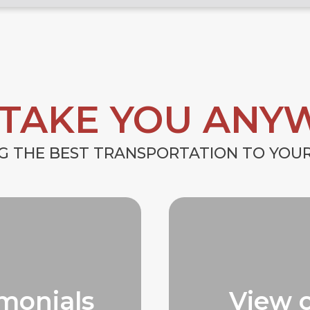
 TAKE YOU ANY
G THE BEST TRANSPORTATION TO YO
monials
View 