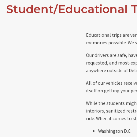
Student/Educational T
Educational trips are ver
memories possible. We st
Our drivers are safe, hav
requested, and most-expe
anywhere outside of Detr
All of our vehicles recei
itself on getting your p
While the students might
interiors, sanitized res
ride. When it comes to s
Washington D.C.