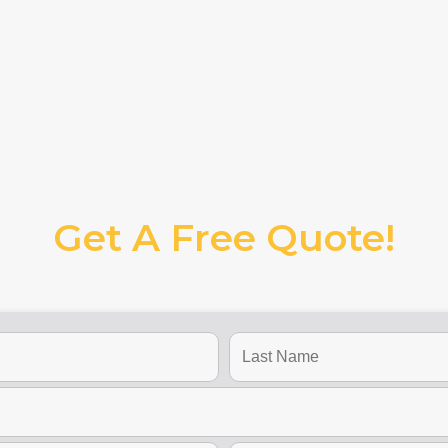
Get A Free Quote!