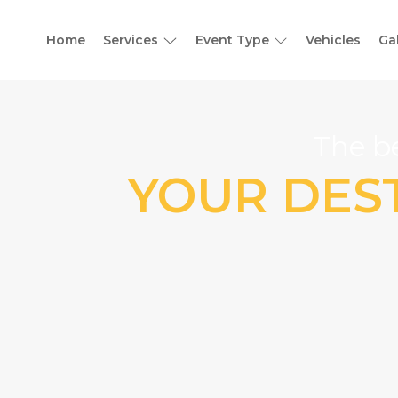
Home
Services
Event Type
Vehicles
Ga
The be
YOUR DEST