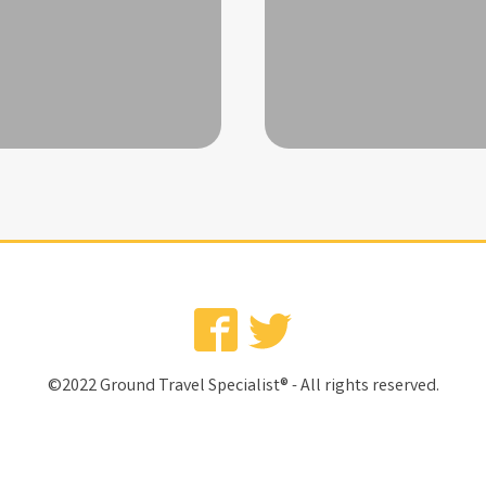
©2022 Ground Travel Specialist® - All rights reserved.