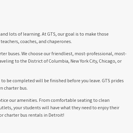
and lots of learning. At GTS, our goal is to make those
 teachers, coaches, and chaperones.
harter buses. We choose our friendliest, most-professional, most-
eling to the District of Columbia, New York City, Chicago, or
d to be completed will be finished before you leave. GTS prides
n charter bus.
otice our amenities. From comfortable seating to clean
utlets, your students will have what they need to enjoy their
 charter bus rentals in Detroit!