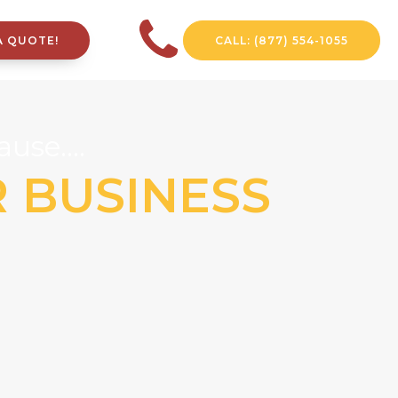
A QUOTE!
CALL: (877) 554-1055
use....
R BUSINESS