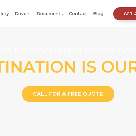
llery
Drivers
Documents
Contact
Blog
GET 
st transportation choice beca
INATION IS OU
CALL FOR A FREE QUOTE