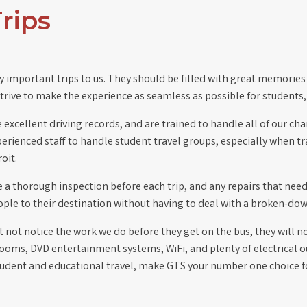
rips
y important trips to us. They should be filled with great memories 
rive to make the experience as seamless as possible for students,
e excellent driving records, and are trained to handle all of our c
rienced staff to handle student travel groups, especially when trav
oit.
ve a thorough inspection before each trip, and any repairs that nee
eople to their destination without having to deal with a broken-dow
 not notice the work we do before they get on the bus, they will n
trooms, DVD entertainment systems, WiFi, and plenty of electrical o
tudent and educational travel, make GTS your number one choice for