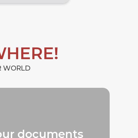
WHERE!
UR WORLD
our documents