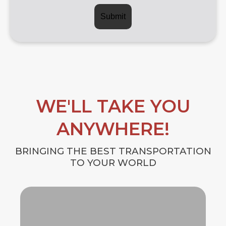
WE'LL TAKE YOU
ANYWHERE!
BRINGING THE BEST TRANSPORTATION
TO YOUR WORLD