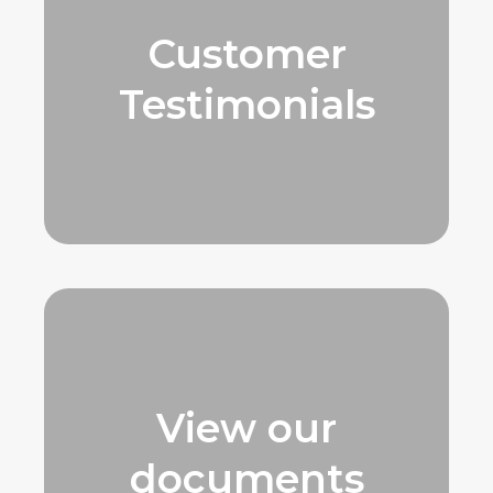
Customer
Testimonials
View our
documents