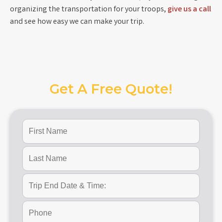
organizing the transportation for your troops,
give us a call
and see how easy we can make your trip.
Get A Free Quote!