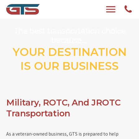
The best transportation choice
because....
YOUR DESTINATION
IS OUR BUSINESS
Military, ROTC, And JROTC
Transportation
As a veteran-owned business, GTS is prepared to help