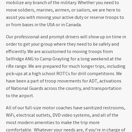
mobilize any branch of the military. Whether you need to
move soldiers, marines, airmen, or sailors, we are here to
assist you with moving your active duty or reserve troops to
or from bases in the USA or in Canada.
Our professional and prompt drivers will show up on time in
order to get your group where they need to be safely and
efficiently. We are accustomed to moving troops from
Selfridge ANG to Camp Grayling for a long weekend at the
rifle range. We are prepared for much longer trips, including
pick-ups at a high school ROTCs for drill competitions. We
have been a part of troop movements for ADT, activations
of National Guards across the country, and transportation
to the airport.
All of our full-size motor coaches have sanitized restrooms,
WiFi, electrical outlets, DVD video systems, and all of the
most modern amenities to make the trip more
comfortable. Whatever your needs are, if you’re in charge of