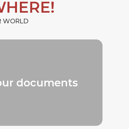
WHERE!
UR WORLD
our documents