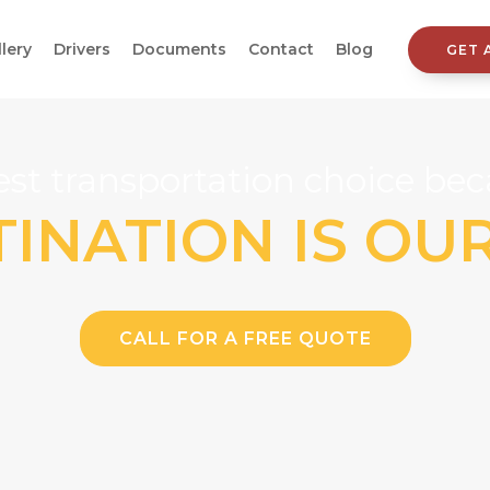
llery
Drivers
Documents
Contact
Blog
GET 
st transportation choice beca
INATION IS OU
CALL FOR A FREE QUOTE