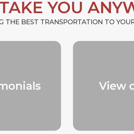
 TAKE YOU ANY
G THE BEST TRANSPORTATION TO YO
monials
View 