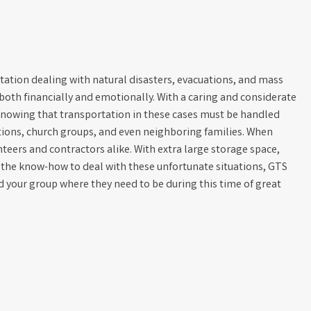
tation dealing with natural disasters, evacuations, and mass
, both financially and emotionally. With a caring and considerate
knowing that transportation in these cases must be handled
tions, church groups, and even neighboring families. When
nteers and contractors alike. With extra large storage space,
d the know-how to deal with these unfortunate situations, GTS
d your group where they need to be during this time of great