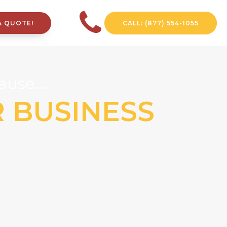
A QUOTE!
CALL: (877) 554-1055
use....
R BUSINESS