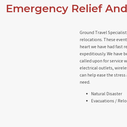
Emergency Relief An
Ground Travel Specialist
relocations. These events
heart we have had fast 
expeditiously. We have b
called upon for service w
electrical outlets, wire
can help ease the stress
need.
Natural Disaster
Evacuations / Relo