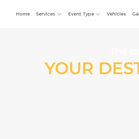
Home
Services
Event Type
Vehicles
Ga
The be
YOUR DEST