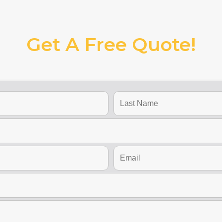
Get A Free Quote!