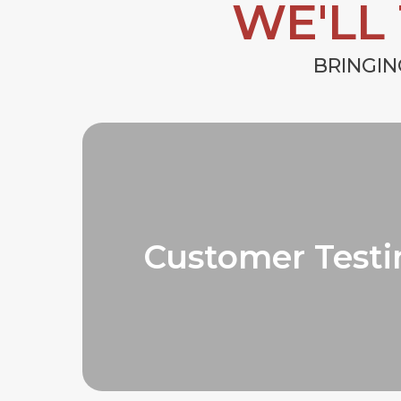
WE'LL
BRINGIN
Customer Testi