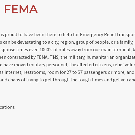
d FEMA
 is proud to have been there to help for Emergency Relief transpor
 can be devastating to a city, region, group of people, or a family
response times even 1000’s of miles away from our main terminal, 
een contracted by FEMA, TMS, the military, humanitarian organiza
e have moved military personnel, the affected citizens, relief volu
less internet, restrooms, room for 27 to 57 passengers or more, an
 and chaos of trying to get through the tough times and get you an
cations