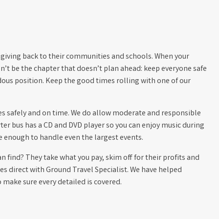
 giving back to their communities and schools. When your
on’t be the chapter that doesn’t plan ahead: keep everyone safe
dous position. Keep the good times rolling with one of our
ives safely and on time. We do allow moderate and responsible
rter bus has a CD and DVD player so you can enjoy music during
rge enough to handle even the largest events.
 find? They take what you pay, skim off for their profits and
s direct with Ground Travel Specialist. We have helped
make sure every detailed is covered.