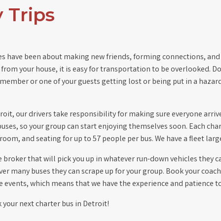
 Trips
ies have been about making new friends, forming connections, and
from your house, it is easy for transportation to be overlooked. D
member or one of your guests getting lost or being put in a hazar
roit, our drivers take responsibility for making sure everyone arr
buses, so your group can start enjoying themselves soon. Each cha
stroom, and seating for up to 57 people per bus. We have a fleet la
broker that will pick you up in whatever run-down vehicles they can
r many buses they can scrape up for your group. Book your coache
 events, which means that we have the experience and patience to 
 your next charter bus in Detroit!