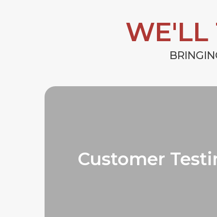
WE'LL
BRINGIN
Customer Testi