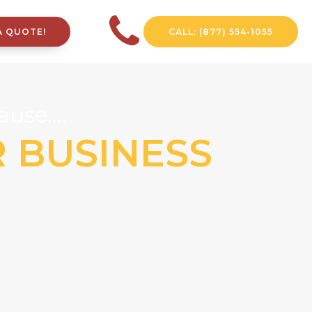
A QUOTE!
CALL: (877) 554-1055
use....
R BUSINESS