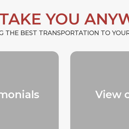
 TAKE YOU ANY
G THE BEST TRANSPORTATION TO YO
monials
View 