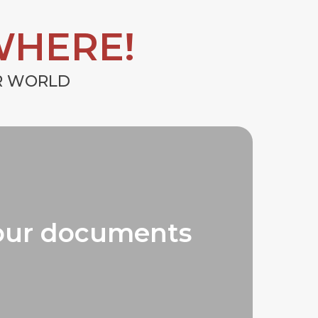
WHERE!
UR WORLD
our documents