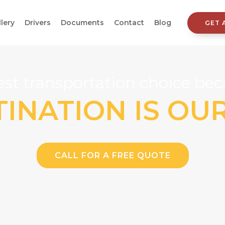
llery
Drivers
Documents
Contact
Blog
GET 
st transportation choice beca
INATION IS OU
CALL FOR A FREE QUOTE