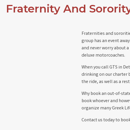
Fraternity And Sorority
Fraternities and sororit
group has an event away 
and never worry about a 
deluxe motorcoaches.
When you call GTS in Det
drinking on our charter 
the ride, as well as a re
Why book an out-of-state 
book whoever and howeve
organize many Greek Life
Contact us today to book