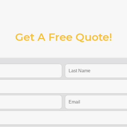
Get A Free Quote!