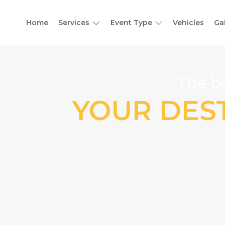
Home
Services
Event Type
Vehicles
Ga
The be
YOUR DEST