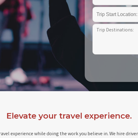
Elevate your travel experience.
avel experience while doing the work you believe in. We hire driver