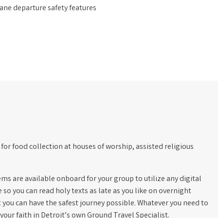
ane departure safety features
for food collection at houses of worship, assisted religious
s are available onboard for your group to utilize any digital
e so you can read holy texts as late as you like on overnight
t you can have the safest journey possible. Whatever you need to
our faith in Detroit’s own Ground Travel Specialist.