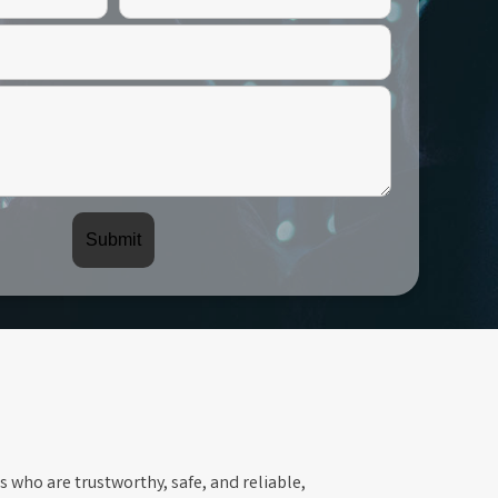
s who are trustworthy, safe, and reliable,