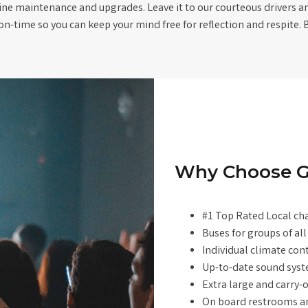
ine maintenance and upgrades. Leave it to our courteous drivers an
on-time so you can keep your mind free for reflection and respite. 
Why Choose G
#1 Top Rated Local ch
Buses for groups of all
Individual climate con
Up-to-date sound sys
Extra large and carry
On board restrooms an