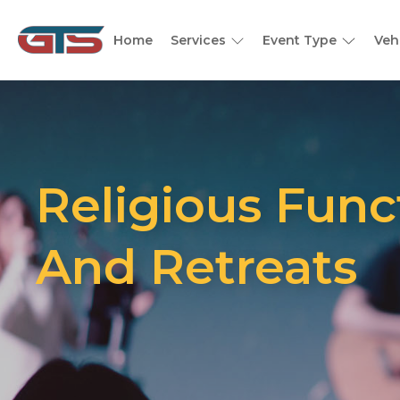
Home
Services
Event Type
Veh
Religious Func
And Retreats