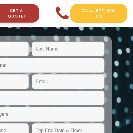
GET A
CALL: (877) 554-
QUOTE!
1055