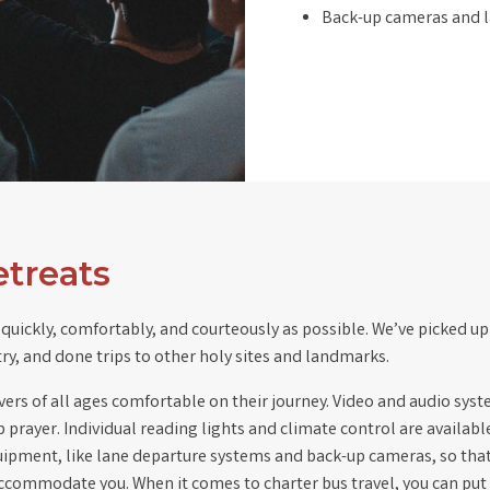
Back-up cameras and l
etreats
quickly, comfortably, and courteously as possible. We’ve picked up 
try, and done trips to other holy sites and landmarks.
s of all ages comfortable on their journey. Video and audio system
up prayer. Individual reading lights and climate control are availabl
 equipment, like lane departure systems and back-up cameras, so tha
ccommodate you. When it comes to charter bus travel, you can put y