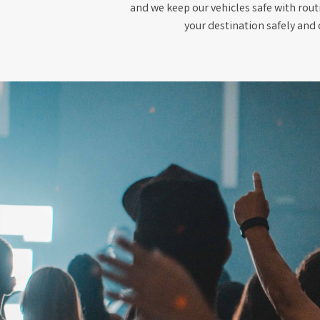
and we keep our vehicles safe with rout
your destination safely and 