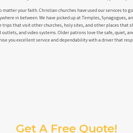
matter your faith. Christian churches have used our services to go 
nywhere in between. We have picked up at Temples, Synagogues, an
trips that visit other churches, holy sites, and other places that s
al outlets, and video systems. Older patrons love the safe, quiet, a
se you excellent service and dependability with a driver that res
Get A Free Quote!