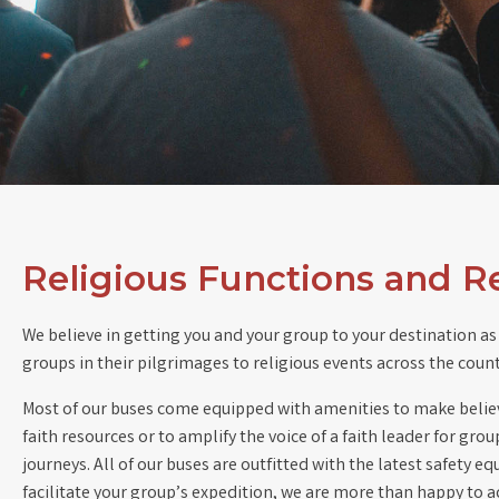
Religious Functions and R
We believe in getting you and your group to your destination as 
groups in their pilgrimages to religious events across the coun
Most of our buses come equipped with amenities to make believer
faith resources or to amplify the voice of a faith leader for gro
journeys. All of our buses are outfitted with the latest safety
facilitate your group’s expedition, we are more than happy to a