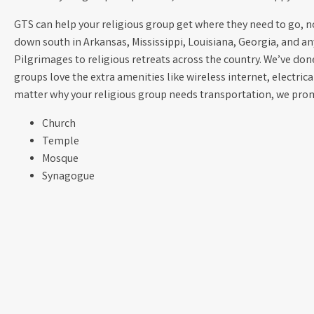
GTS can help your religious group get where they need to go, no 
down south in Arkansas, Mississippi, Louisiana, Georgia, and a
Pilgrimages to religious retreats across the country. We’ve done 
groups love the extra amenities like wireless internet, electric
matter why your religious group needs transportation, we promi
Church
Temple
Mosque
Synagogue