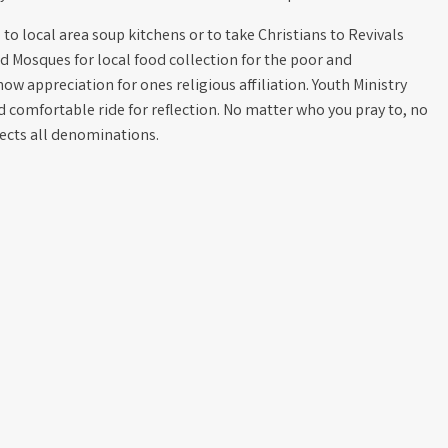
to local area soup kitchens or to take Christians to Revivals
d Mosques for local food collection for the poor and
how appreciation for ones religious affiliation. Youth Ministry
nd comfortable ride for reflection. No matter who you pray to, no
pects all denominations.