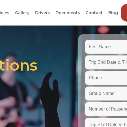
icles
Gallery
Drivers
Documents
Contact
Blog
tions