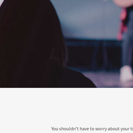
You shouldn’t have to worry about your tr