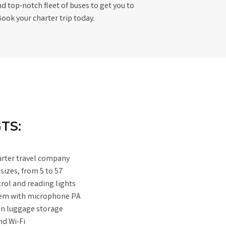
d top-notch fleet of buses to get you to
Book your charter trip today.
TS:
arter travel company
 sizes, from 5 to 57
trol and reading lights
tem with microphone PA
-on luggage storage
d Wi-Fi