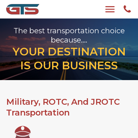
The best transportation choice
because....
YOUR DESTINATION
IS OUR BUSINESS
Military, ROTC, And JROTC
Transportation