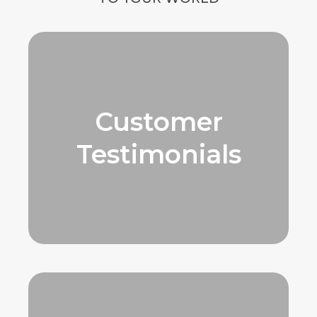
Customer
Testimonials