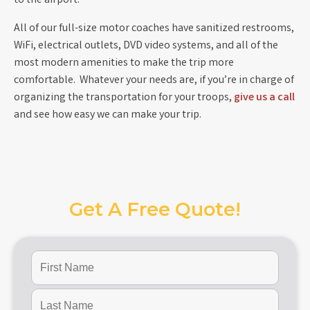
to the airport.
All of our full-size motor coaches have sanitized restrooms,
WiFi, electrical outlets, DVD video systems, and all of the
most modern amenities to make the trip more
comfortable. Whatever your needs are, if you’re in charge of
organizing the transportation for your troops,
give us a call
and see how easy we can make your trip.
Get A Free Quote!