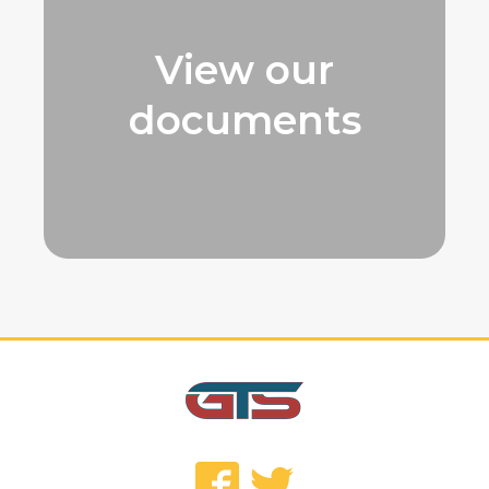
View our
documents