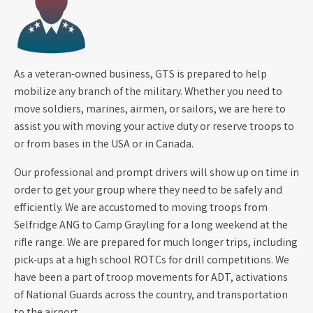
As a veteran-owned business, GTS is prepared to help
mobilize any branch of the military. Whether you need to
move soldiers, marines, airmen, or sailors, we are here to
assist you with moving your active duty or reserve troops to
or from bases in the USA or in Canada.
Our professional and prompt drivers will show up on time in
order to get your group where they need to be safely and
efficiently. We are accustomed to moving troops from
Selfridge ANG to Camp Grayling for a long weekend at the
rifle range. We are prepared for much longer trips, including
pick-ups at a high school ROTCs for drill competitions. We
have been a part of troop movements for ADT, activations
of National Guards across the country, and transportation