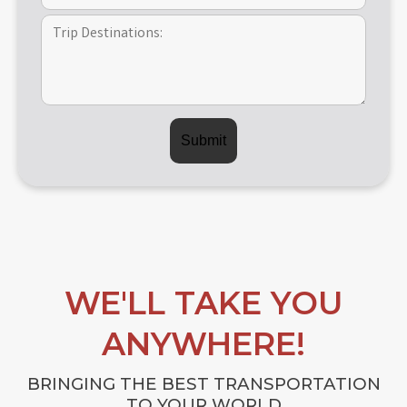
WE'LL TAKE YOU
ANYWHERE!
BRINGING THE BEST TRANSPORTATION
TO YOUR WORLD