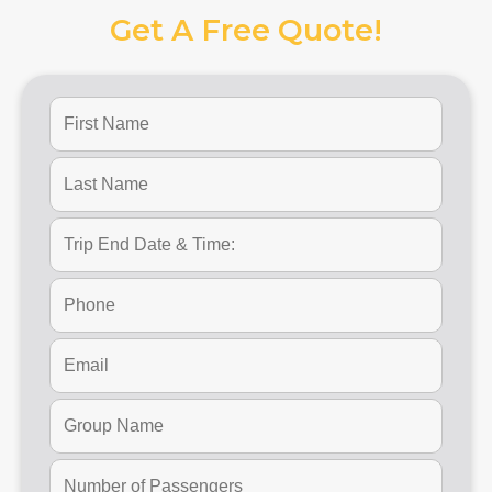
Get A Free Quote!