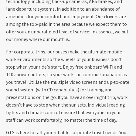
technology, including back-up cameras, ABS brakes, and
lane departure systems, in addition to an abundance of
amenities for your comfort and enjoyment. Our drivers are
among the top-paid in the area because we expect them to
offer you an unparalleled level of service; in essence, we put
our money where our mouth is.
For corporate trips, our buses make the ultimate mobile
work environments so the wheels of your business don’t
stop when your ride’s start. Enjoy free onboard Wi-Fi and
110v power outlets, so your work can continue unabated as
you travel. Utilize the multiple video screens and up-to-date
sound system (with CD capabilities) for training and
presentations on the go. If you have an overnight trip, work
doesn’t have to stop when the sun sets. Individual reading
lights and climate control ensure that everyone on your
staff can work comfortably, no matter the time of day.
GTS is here for all your reliable corporate travel needs. You