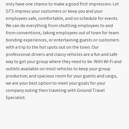
only have one chance to make a good first impression. Let
GTS impress your customers or keep you and your
employees safe, comfortable, and on schedule for events.
We can do everything from shuttling employees to and
from conventions, taking employees out of town for team
bonding experiences, or entertaining guests or customers
with a trip to the hot spots out on the town. Our
professional drivers and classy vehicles are a fun and safe
way to get your group where they need to be. With Wi-Fi and
outlets available on most vehicles to keep your group
productive; and spacious room for your guests and cargo,
we are your best option to meet your goals for your
company outing then traveling with Ground Travel
Specialist.