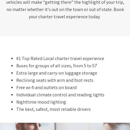
vehicles will make “getting there” the highlight of your trip,
no matter whether it’s out on the town or out of state. Book
your charter travel experience today.
#1 Top Rated Local charter travel experience
Buses for groups of all sizes, from 5 to 57
Extra large and carry-on luggage storage
Reclining seats with arm and foot rests
Free wi-fi and outlets on board
Individual climate control and reading lights
Nighttime mood lighting
The best, safest, most reliable drivers