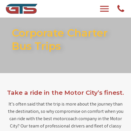
Corporate Charter
Bus Trips
Take a ride in the Motor City’s finest.
It’s often said that the trip is more about the journey than
the destination, so why compromise on comfort when you
can ride with the best motorcoach company in the Motor
City? Our team of professional drivers and fleet of classy