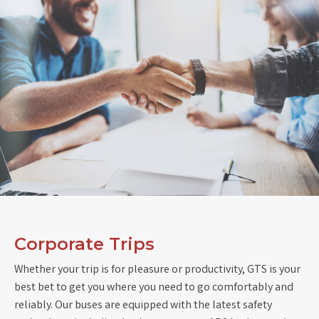
Corporate Trips
Whether your trip is for pleasure or productivity, GTS is your
best bet to get you where you need to go comfortably and
reliably. Our buses are equipped with the latest safety