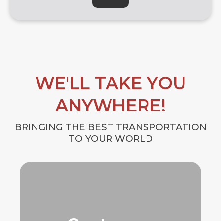
WE'LL TAKE YOU
ANYWHERE!
BRINGING THE BEST TRANSPORTATION
TO YOUR WORLD