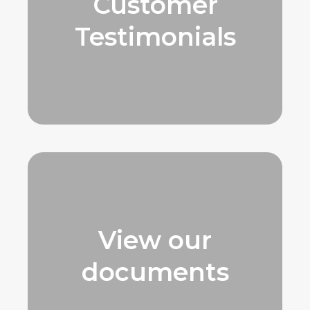
Customer
Testimonials
View our
documents