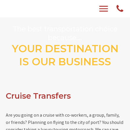
The best transportation choice
because....
YOUR DESTINATION
IS OUR BUSINESS
Cruise Transfers
Are you going on a cruise with co-workers, a group, family,
or friends? Planning on flying to the city of port? You should