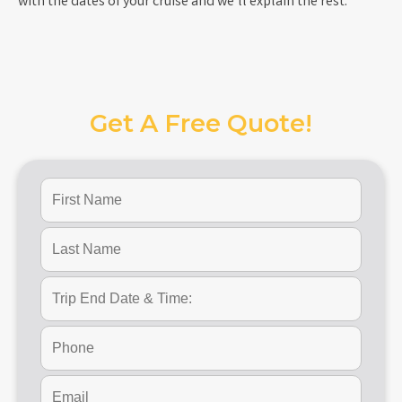
with the dates of your cruise and we’ll explain the rest.
Get A Free Quote!