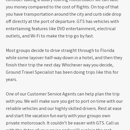
consider taking a luxury touring motorcoach. We can save
you money compared to the cost of flights. On top of that
you have transportation around the city and curb side drop
off directly at the port of departure. GTS has vehicles with
entertaining features like DVD entertainment, electrical
outlets, and Wi-Fi to make the trip go by fast.
Most groups decide to drive straight through to Florida
while some layover half-way down in a hotel, and then they
finish their trip the next day. Whichever way you decide,
Ground Travel Specialist has been doing trips like this for
years.
One of our Customer Service Agents can help plan the trip
with you. We will make sure you get to port on time with our
reliable vehicles and our highly skilled drivers. Rest at ease
and start the vacation fun early with your groups own
private motorcoach. It couldn’t be easier with GTS. Call us