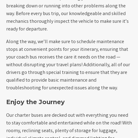
breaking down or running into other problems along the
way. Before every bus trip, our knowledgeable and skilled
mechanics thoroughly inspect the vehicle to make sure it’s
ready for departure.
Along the way, we’ll make sure to schedule maintenance
stops at convenient points for your itinerary, ensuring that
your coach bus receives the care it needs on the road —
without disrupting your travel plans! Additionally, all of our
drivers go through special training to ensure that they are
qualified to provide basic maintenance and
troubleshooting for unexpected issues along the way.
Enjoy the Journey
Our charter buses are decked out with everything you need
to stay comfortable and entertained while on the road! With
roomy, reclining seats, plenty of storage for luggage,