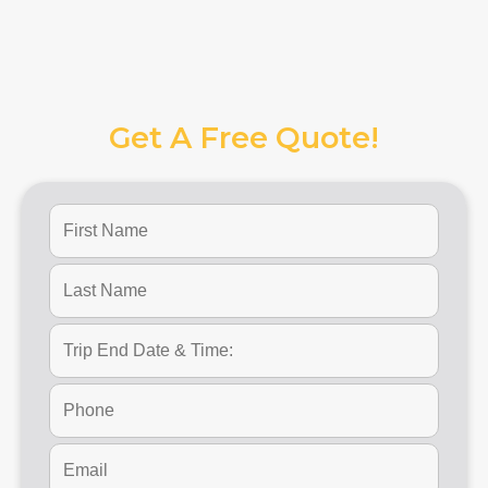
Get A Free Quote!