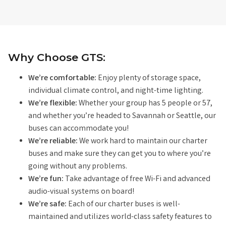
Why Choose GTS:
We’re comfortable:
Enjoy plenty of storage space,
individual climate control, and night-time lighting.
We’re flexible:
Whether your group has 5 people or 57,
and whether you’re headed to Savannah or Seattle, our
buses can accommodate you!
We’re reliable:
We work hard to maintain our charter
buses and make sure they can get you to where you’re
going without any problems.
We’re fun:
Take advantage of free Wi-Fi and advanced
audio-visual systems on board!
We’re safe:
Each of our charter buses is well-
maintained and utilizes world-class safety features to