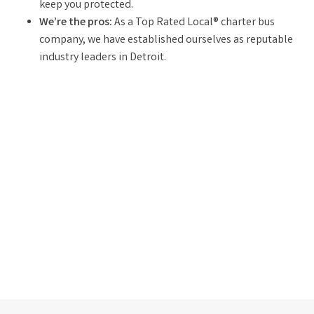
keep you protected.
We’re the pros:
As a Top Rated Local® charter bus
company, we have established ourselves as reputable
industry leaders in Detroit.