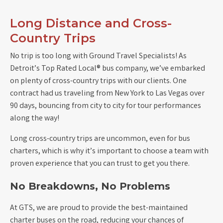
Long Distance and Cross-
Country Trips
No trip is too long with Ground Travel Specialists! As
Detroit’s Top Rated Local® bus company, we’ve embarked
on plenty of cross-country trips with our clients. One
contract had us traveling from New York to Las Vegas over
90 days, bouncing from city to city for tour performances
along the way!
Long cross-country trips are uncommon, even for bus
charters, which is why it’s important to choose a team with
proven experience that you can trust to get you there.
No Breakdowns, No Problems
At GTS, we are proud to provide the best-maintained
charter buses on the road, reducing your chances of