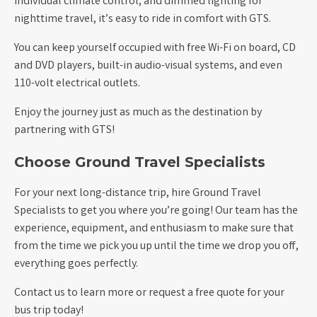
individual climate control, and dimmed lighting for
nighttime travel, it’s easy to ride in comfort with GTS.
You can keep yourself occupied with free Wi-Fi on board, CD
and DVD players, built-in audio-visual systems, and even
110-volt electrical outlets.
Enjoy the journey just as much as the destination by
partnering with GTS!
Choose Ground Travel Specialists
For your next long-distance trip, hire Ground Travel
Specialists to get you where you’re going! Our team has the
experience, equipment, and enthusiasm to make sure that
from the time we pick you up until the time we drop you off,
everything goes perfectly.
Contact us to learn more or request a free quote for your
bus trip today!