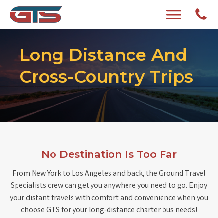
Long Distance And
Cross-Country Trips
No Destination Is Too Far
From New York to Los Angeles and back, the Ground Travel
Specialists crew can get you anywhere you need to go. Enjoy
your distant travels with comfort and convenience when you
choose GTS for your long-distance charter bus needs!